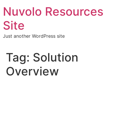
Skip
Nuvolo Resources
to
content
Site
Just another WordPress site
Tag:
Solution
Overview